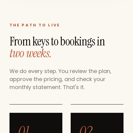
THE PATH TO LIVE
From keys to bookings in
two weeks.
We do every step. You review the plan,
approve the pricing, and check your
monthly statement. That's it.
01
02