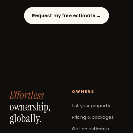
Request my free estimate →
Effortless
OWNERS
ownership,
List your property
globally.
Pricing & packages
Get an estimate