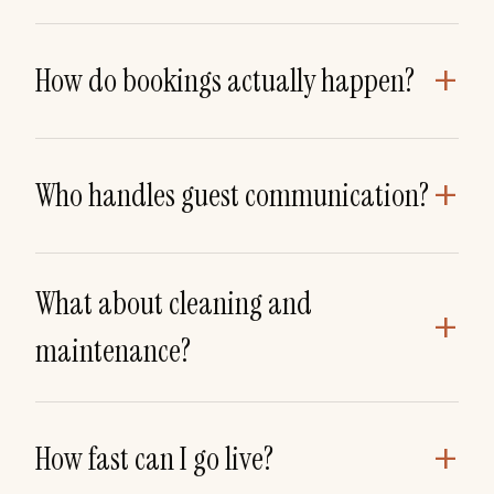
+
How do bookings actually happen?
+
Who handles guest communication?
What about cleaning and
+
maintenance?
+
How fast can I go live?