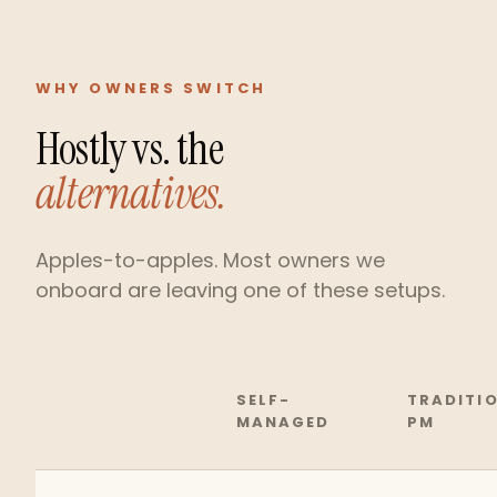
WHY OWNERS SWITCH
Hostly vs. the
alternatives.
Apples-to-apples. Most owners we
onboard are leaving one of these setups.
SELF-
TRADITI
MANAGED
PM