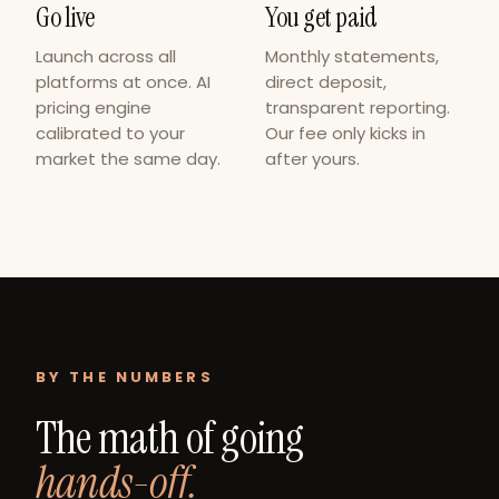
Go live
You get paid
Launch across all
Monthly statements,
platforms at once. AI
direct deposit,
pricing engine
transparent reporting.
calibrated to your
Our fee only kicks in
market the same day.
after yours.
BY THE NUMBERS
The math of going
hands-off.