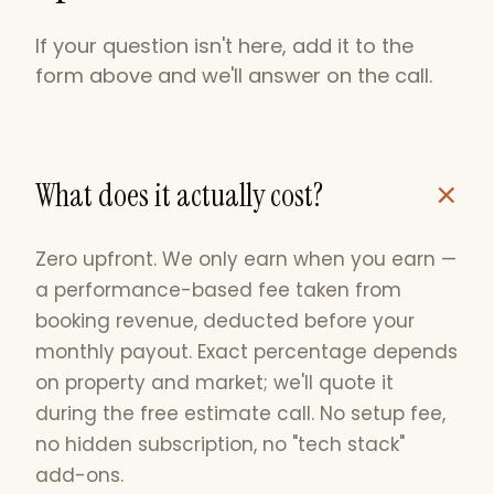
If your question isn't here, add it to the
form above and we'll answer on the call.
+
What does it actually cost?
Zero upfront. We only earn when you earn —
a performance-based fee taken from
booking revenue, deducted before your
monthly payout. Exact percentage depends
on property and market; we'll quote it
during the free estimate call. No setup fee,
no hidden subscription, no "tech stack"
add-ons.