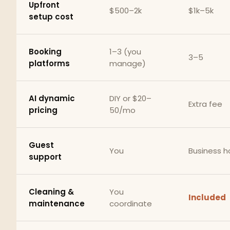
Upfront
$500–2k
$1k–5k
setup cost
Booking
1–3 (you
3–5
platforms
manage)
AI dynamic
DIY or $20–
Extra fee
pricing
50/mo
Guest
You
Business h
support
Cleaning &
You
Included
maintenance
coordinate