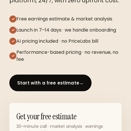
platform, 24/7, with zero upfront cost.
Free earnings estimate & market analysis
✓
Launch in 7–14 days · we handle onboarding
✓
AI pricing included · no PriceLabs bill
✓
Performance-based pricing · no revenue, no
✓
fee
Start with a free estimate
→
Get your free estimate
30-minute call · market analysis · earnings