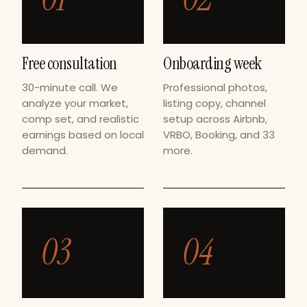
Free consultation
Onboarding week
30-minute call. We
Professional photos,
analyze your market,
listing copy, channel
comp set, and realistic
setup across Airbnb,
earnings based on local
VRBO, Booking, and 33
demand.
more.
03
04