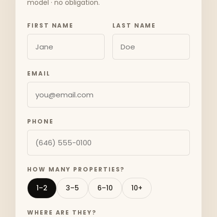
model · no obligation.
FIRST NAME
LAST NAME
EMAIL
PHONE
HOW MANY PROPERTIES?
1–2
3–5
6–10
10+
WHERE ARE THEY?