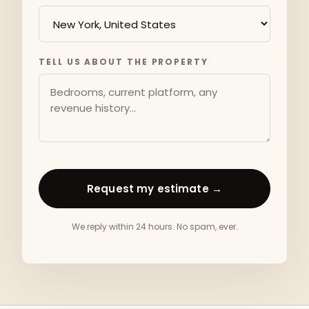
TELL US ABOUT THE PROPERTY
Request my estimate →
We reply within 24 hours. No spam, ever.