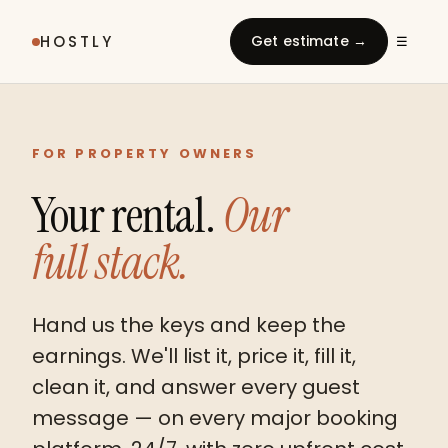
HOSTLY
Get estimate →
☰
FOR PROPERTY OWNERS
Your rental.
Our
full stack.
Hand us the keys and keep the
earnings. We'll list it, price it, fill it,
clean it, and answer every guest
message — on every major booking