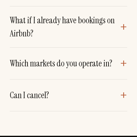
What if I already have bookings on
+
Airbnb?
+
Which markets do you operate in?
+
Can I cancel?