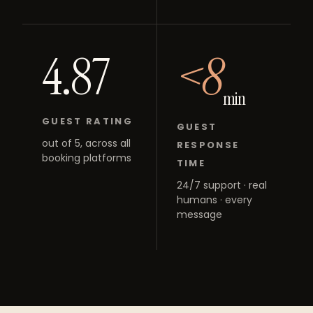
4.87
<8
min
GUEST RATING
GUEST
out of 5, across all
RESPONSE
booking platforms
TIME
24/7 support · real
humans · every
message