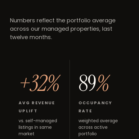
Numbers reflect the portfolio average
across our managed properties, last
twelve months.
+32%
89
%
AVG REVENUE
OCCUPANCY
UPLIFT
RATE
vs. self-managed
weighted average
listings in same
across active
market
portfolio