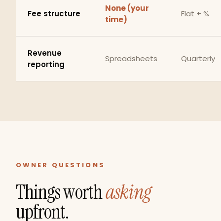
None (your
Fee structure
Flat + %
time)
Revenue
Spreadsheets
Quarterly
reporting
OWNER QUESTIONS
Things worth
asking
upfront.