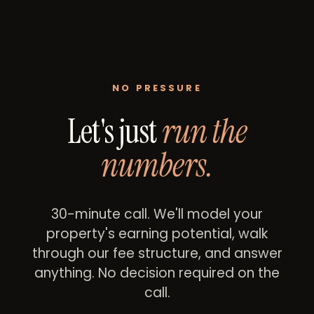
NO PRESSURE
Let's just
run the
numbers.
30-minute call. We'll model your
property's earning potential, walk
through our fee structure, and answer
anything. No decision required on the
call.